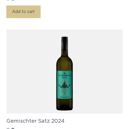
Add to cart
Gemischter Satz 2024