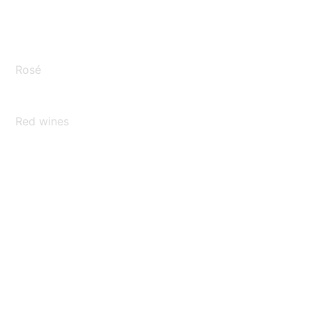
Rosé
Red wines
Sparkling wines
Rarities
Grape juices