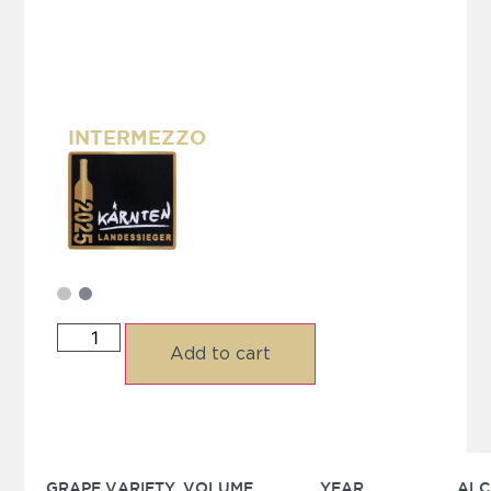
INTERMEZZO
Add to cart
GRAPE VARIETY
VOLUME
YEAR
ALC