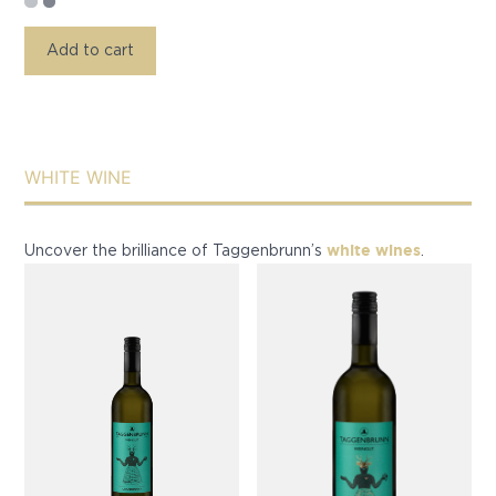
Add to cart
WHITE WINE
white wines
Uncover the brilliance of Taggenbrunn’s
.