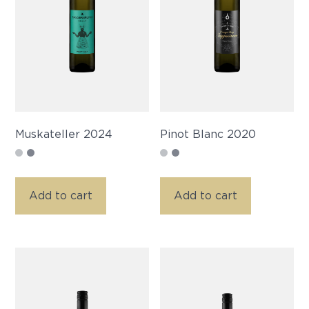
Muskateller 2024
Pinot Blanc 2020
Add to cart
Add to cart