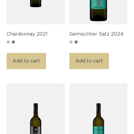
Chardonnay 2021
Gemischter Satz 2024
Add to cart
Add to cart