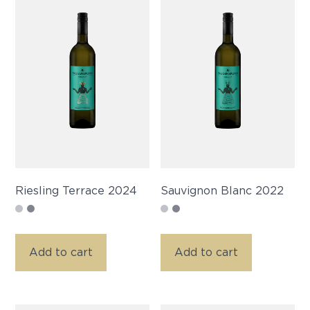
Riesling Terrace 2024
Sauvignon Blanc 2022
Add to cart
Add to cart