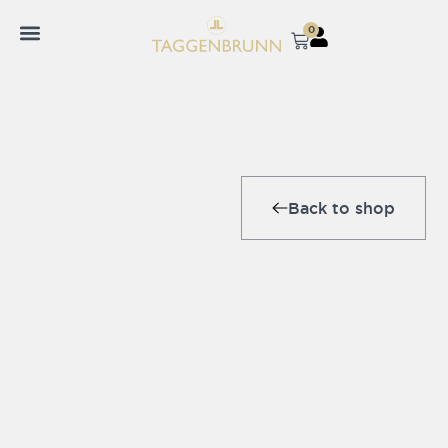
0
Back to shop