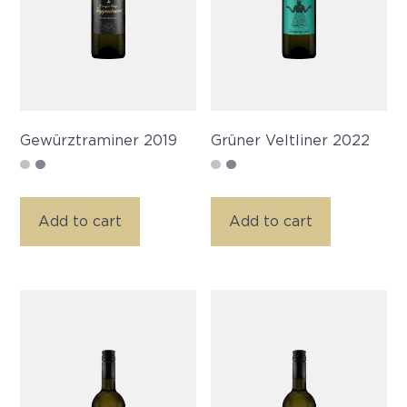
Gewürztraminer 2019
Grüner Veltliner 2022
Add to cart
Add to cart