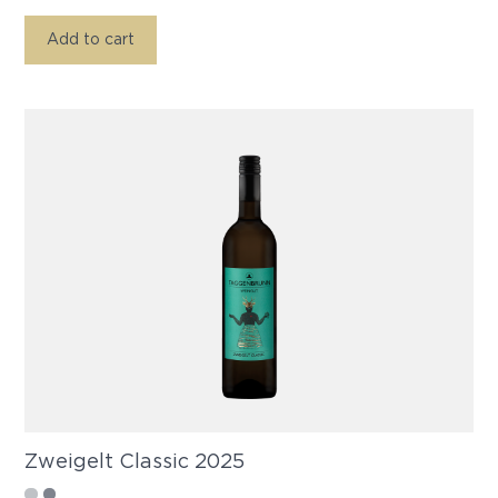
Add to cart
Zweigelt Classic 2025