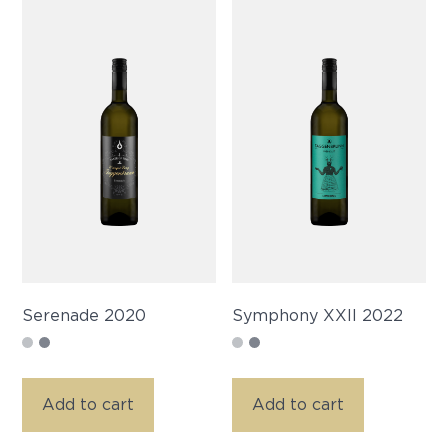
Serenade 2020
Symphony XXII 2022
Add to cart
Add to cart