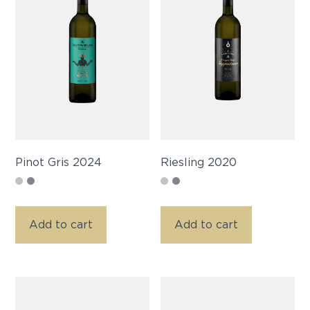
Pinot Gris 2024
Riesling 2020
Add to cart
Add to cart