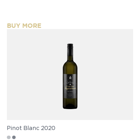
BUY MORE
Pinot Blanc 2020